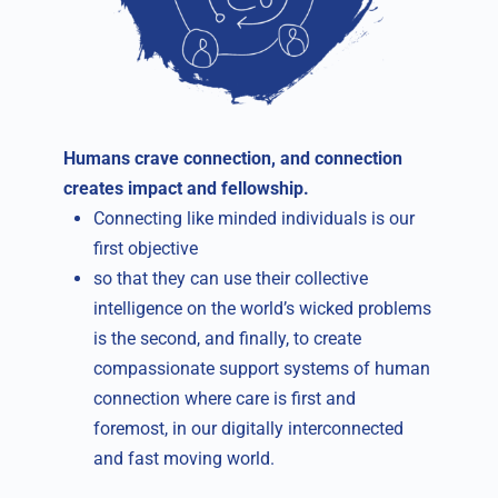
Humans crave connection, and connection
creates impact and fellowship.
Connecting like minded individuals is our
first objective
so that they can use their collective
intelligence on the world’s wicked problems
is the second, and finally, to create
compassionate support systems of human
connection where care is first and
foremost, in our digitally interconnected
and fast moving world.