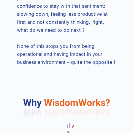
confidence to stay with that sentiment:
slowing down, feeling less productive at
first and not constantly thinking, ‘right,
what do we need to do next ?
None of this stops you from being
operational and having impact in your
business environment – quite the opposite !
Why
WisdomWorks?