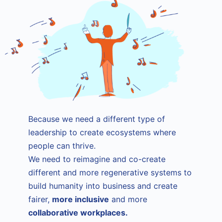
Because we need a different type of
leadership to create ecosystems where
people can thrive.
We need to reimagine and co-create
different and more regenerative systems to
build humanity into business and create
fairer,
more inclusive
and more
collaborative workplaces.