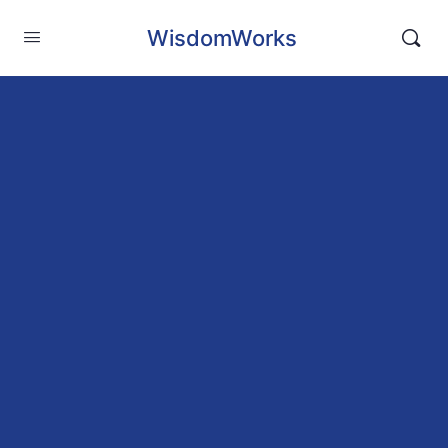
WisdomWorks