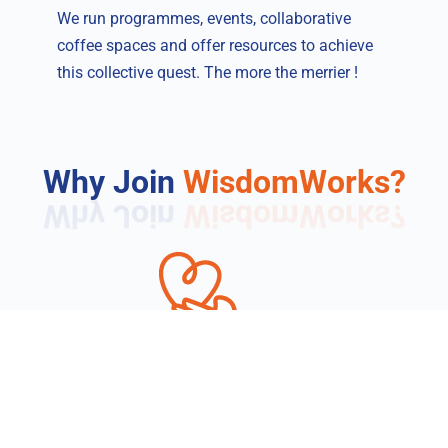
We run programmes, events, collaborative
coffee spaces and offer resources to achieve
this collective quest. The more the merrier !
Why Join
WisdomWorks?
Impact