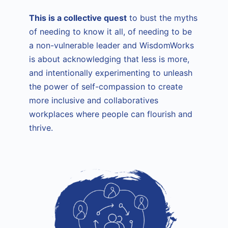
This is a collective quest
to bust the myths
of needing to know it all, of needing to be
a non-vulnerable leader and WisdomWorks
is about acknowledging that less is more,
and intentionally experimenting to unleash
the power of self-compassion to create
more inclusive and collaboratives
workplaces where people can flourish and
thrive.