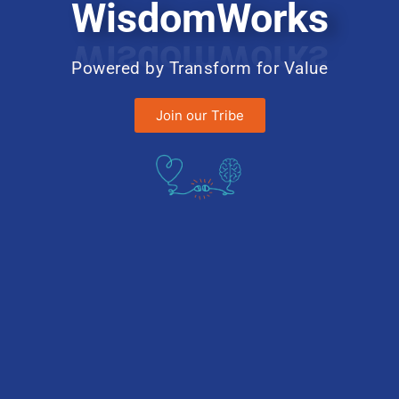
WisdomWorks
Powered by Transform for Value
Join our Tribe