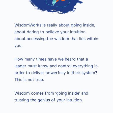
WisdomWorks is really about going inside,
about daring to believe your intuition,
about accessing the wisdom that lies within
you.
How many times have we heard that a
leader must know and control everything in
order to deliver powerfully in their system?
This is not true.
Wisdom comes from ‘going inside’ and
trusting the genius of your intuition.