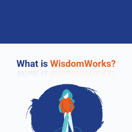
What is
WisdomWorks?