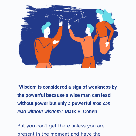
“Wisdom is considered a sign of weakness by
the powerful because a wise man can lead
without power but only a powerful
man can
lead without wisdom.”
Mark B. Cohen
But you can’t get there unless you are
present in the moment and have the